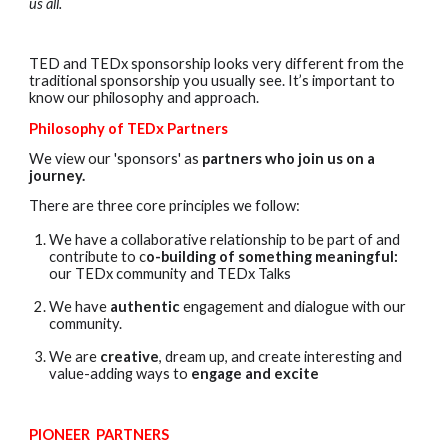
us all.
TED and TEDx sponsorship looks very different from the
traditional sponsorship you usually see. It’s important to
know our philosophy and approach.
Philosophy of TEDx Partners
We view our 'sponsors' as
partners who join us on a
journey.
There are three core principles we follow:
We have a collaborative relationship to be part of and
contribute to c
o-building of something meaningful:
our TEDx community and TEDx Talks
We have
authentic
engagement and dialogue with our
community.
We are
creative
, dream up, and create interesting and
value-adding ways to
engage and excite
PIONEER PARTNERS