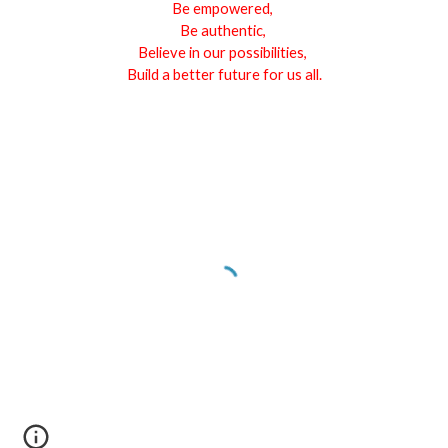
Be empowered,
Be authentic,
Believe in our possibilities,
Build a better future for us all.