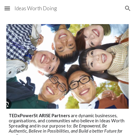
Ideas Worth Doing
Skip to main content
Skip to navigation
TEDxPowerSt ARISE Partners
are dynamic businesses,
organisations, and communities who believe in Ideas Worth
Spreading and in our purpose to:
Be Empowered, Be
Authentic, Believe in Possibilities, and Build a better Future for