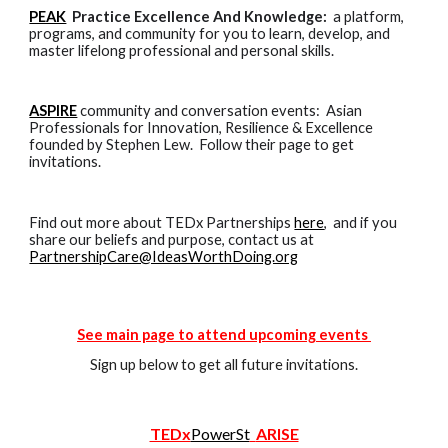
PEAK
Practice Excellence And Knowledge:
a platform,
programs, and community for
you
to learn, develop,
and
master
lifelong professional and personal skills.
ASPIRE
community and conversation events: Asian
Professionals for Innovation, Resilience & Excellence
founded by Stephen Lew. Follow their page to get
invitations.
Find out more about TEDx Partnerships
here
, and if you
share
our beliefs and purpose, c
ontact us a
t
PartnershipCare@IdeasWorthDoing.org
See main page to attend upcoming events
Sign up below to get all future invitations.
TEDx
PowerSt
ARISE