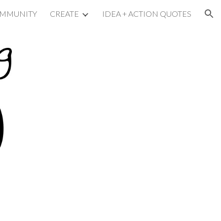
MMUNITY
CREATE
IDEA + ACTION QUOTES
ion