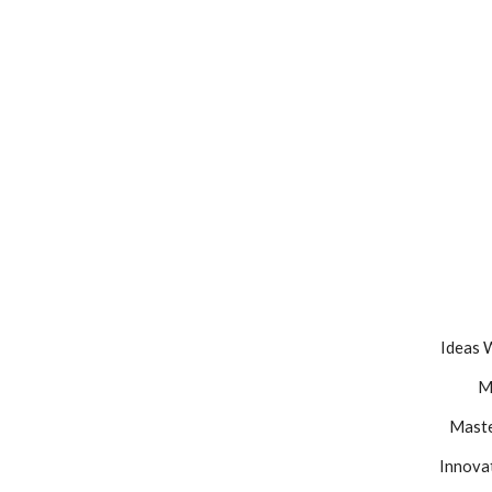
Ideas 
M
Maste
Innovat