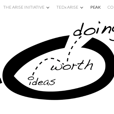
THE ARISE INITIATIVE
TEDx ARISE
PEAK
CO
ip to main content
Skip to navigat