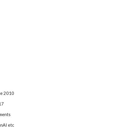
ce 2010
17
ments
enAI etc