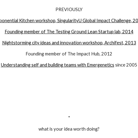
PREVIOUSLY
ponential Kitchen workshop, SingularityU Global Impact Challenge, 2
Founding member of The Testing Ground Lean Startup lab,
2014
Nightstorming city ideas and
innovation workshop
, Archifest, 2013
Founding member of The Impact Hub, 2012
Understanding self and building teams
with
Emergenetics
since 2005
*
what is your idea worth doing?