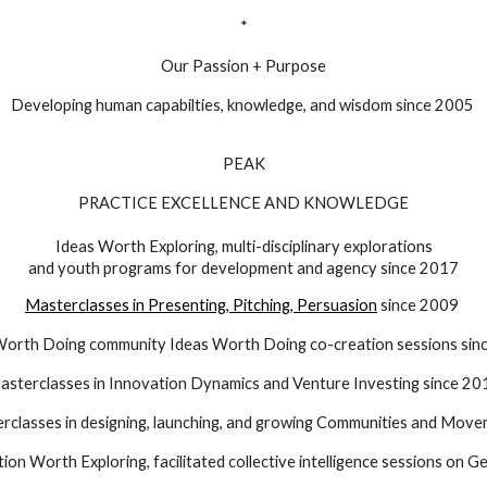
*
Our Passion + Purpose
Developing human capabilties, knowledge, and wisdom since 2005
PEAK
PRACTICE EXCELLENCE AND KNOWLEDGE
Ideas Worth Exploring, multi-disciplinary explorations
and youth programs for development and agency since 2017
Masterclasses in Presenting, Pitching, Persuasion
since 2009
Worth Doing community
Ideas Worth Doing
co-creation sessions sin
asterclasses in Innovation Dynamics and Venture Investing since 20
rclasses in
designing, launching, and growing
Communities and Move
ion Worth Exploring, facilitated collective intelligence sessions on G