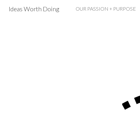
Ideas Worth Doing
OUR PASSION + PURPOSE
Sk