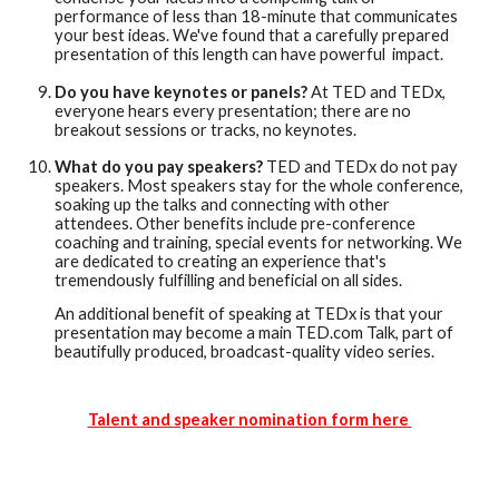
performance of less than 18-minute that communicates
your best ideas. We've found that a carefully prepared
presentation of this length can have powerful impact.
Do you have keynotes or panels?
At TED and TEDx,
everyone hears every presentation; there are no
breakout sessions or tracks, no keynotes.
What do you pay speakers?
TED and TEDx do not pay
speakers. Most speakers stay for the whole conference,
soaking up the talks and connecting with other
attendees. Other benefits include pre-conference
coaching and training, special events for networking. We
are dedicated to creating an experience that's
tremendously fulfilling and beneficial on all sides.
An additional benefit of speaking at TEDx is that your
presentation may become a main TED.com Talk, part of
beautifully produced, broadcast-quality video series.
Talent and speaker nomination form here