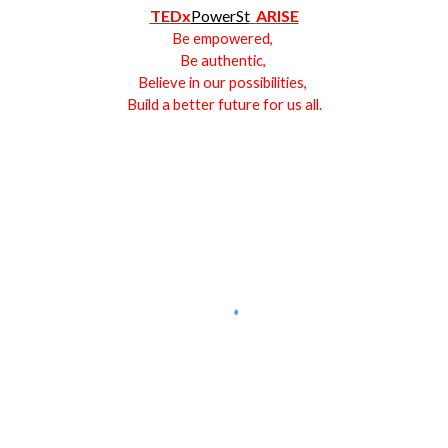
TEDx
PowerSt
ARISE
Be empowered,
Be authentic,
Believe in our possibilities,
Build a better future for us all.