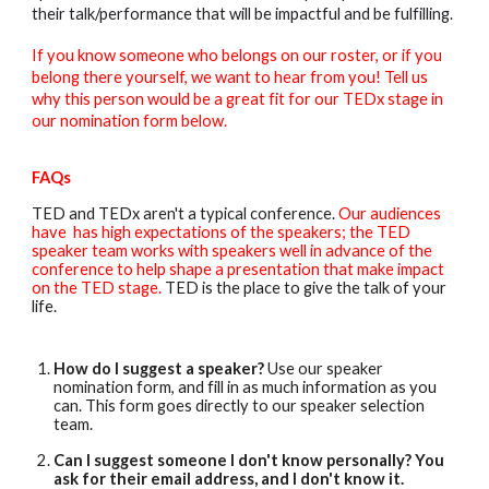
their talk/performance that will be impactful and be fulfilling.
If you know someone who belongs on our roster, or if you
belong there yourself, we want to hear from you! Tell us
why this person would be a great fit for our TEDx stage in
our nomination form below.
FAQs
TED and TEDx aren't a typical conference.
Our audiences
have has high expectations of the speakers; the TED
speaker team works with speakers well in advance of the
conference to help shape a presentation that make impact
on the TED stage.
TED is the place to give the talk of your
life.
How do I suggest a speaker?
Use our speaker
nomination form, and fill in as much information as you
can. This form goes directly to our speaker selection
team.
Can I suggest someone I don't know personally? You
ask for their email address, and I don't know it.