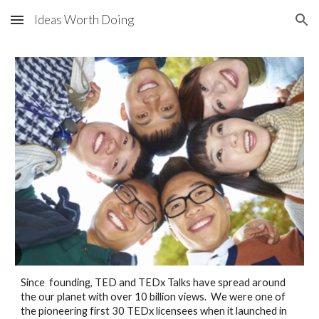
Ideas Worth Doing
Skip to main content
Skip to navigation
Since founding, TED and TEDx Talks have spread around
the our planet with over 10 billion views. We were one of
the pioneering first 30 TEDx licensees when it launched in