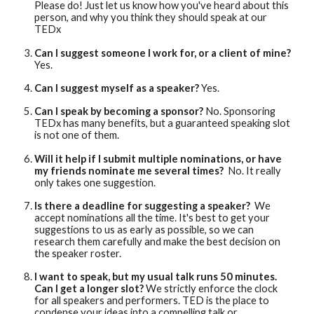
Please do! Just let us know how you've heard about this
person, and why you think they should speak at our
TEDx
Can I suggest someone I work for, or a client of mine?
Yes.
Can I suggest myself as a speaker?
Yes.
Can I speak by becoming a sponsor?
No. Sponsoring
TEDx has many benefits, but a guaranteed speaking slot
is not one of them.
Will it help if I submit multiple nominations, or have
my friends nominate me several times?
No. It really
only takes one suggestion.
Is there a deadline for suggesting a speaker?
We
accept nominations all the time. It's best to get your
suggestions to us as early as possible, so we can
research them carefully and make the best decision on
the speaker roster.
I want to speak, but my usual talk runs 50 minutes.
Can I get a longer slot?
We strictly enforce the clock
for all speakers and performers. TED is the place to
condense your ideas into a compelling talk or