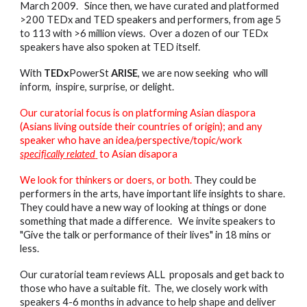
March 2009. Since then, we have curated and platformed
>200 TEDx and TED speakers and performers, from age 5
to 113 with >6 million views. Over a dozen of our TEDx
speakers have also spoken at TED itself.
With
TEDx
PowerSt
ARISE
, we are now seeking who will
inform, inspire, surprise, or delight.
Our curatorial focus is on platforming Asian diaspora
(Asians living outside their countries of origin); and any
speaker who have an idea/perspective/topic/work
specifically related
to Asian disapora
We look for thinkers or doers, or both.
They could be
performers in the arts, have important life insights to share.
They could have a new way of looking at things or done
something that made a difference. We invite speakers to
"Give the talk or performance of their lives" in 18 mins or
less.
Our curatorial team reviews ALL proposals and get back to
those who have a suitable fit. The, we closely work with
speakers 4-6 months in advance to help shape and deliver