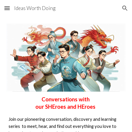
Ideas Worth Doing
Skip to main content
Skip to navigation
Conversations with
our
SHEroes and HEroes
Join our pioneering conversation, discovery and learning
series to meet, hear, and find out everything you love to