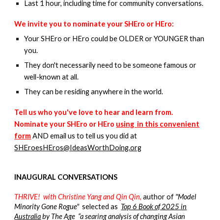
Last 1 hour, including time for community conversations.
We invite you to nominate your SHEro or HEro:
Your SHEro or HEro could be OLDER or YOUNGER than
you.
They don't necessarily need to be someone famous or
well-known at all.
They can be residing anywhere in the world.
Tell us who you've love to hear and learn from.
N
ominate your
SHE
ro or
HE
ro
using
in this convenient
form
AND email
us to tell us you did at
SHEroesHEros@IdeasWorthDoing.org
INAUGURAL CONVERSATIONS
THRIVE!
with Christine Yang and
Qin Qin,
author of
"Model
Minority Gone Rogue"
selected as
Top 6 Book of 2025 in
Australia
by The Age “a searing analysis of changing Asian