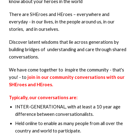
know about your heroes in the world
There are SHEroes and HEroes – everywhere and
everyday - in our lives, in the people around us, in our
stories, and in ourselves.
Discover latent wisdoms that lie across generations by
building bridges of understanding and care through shared
conversations.
We have come together to inspire the community - that's
you! - to
join in our community conversations with our
SHEroes and HEroes.
Typically, our conversations are:
INTER-GENERATIONAL, with at least a 10 year age
difference between conversatio
nalists.
Held online to enable as many people from all over the
country and world to participate.